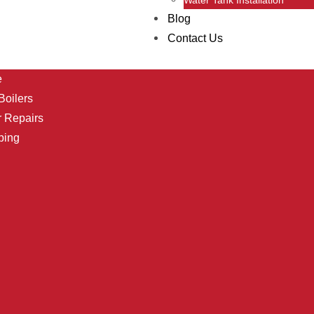
Blog
Contact Us
e
oilers
r Repairs
bing