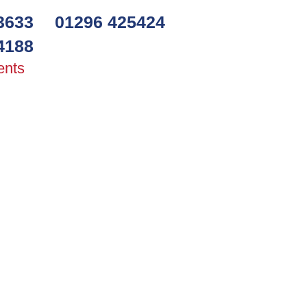
3633
01296 425424
4188
ents