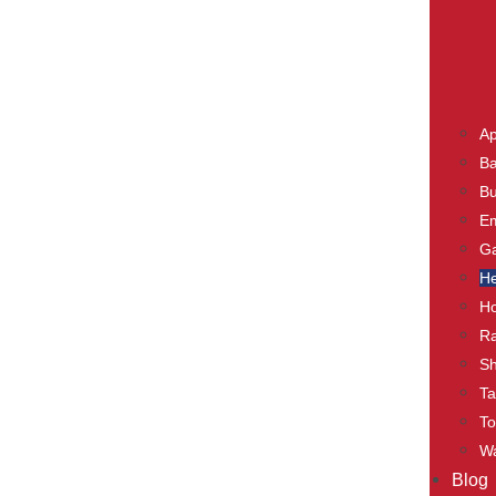
Ap
Ba
Bu
E
Ga
He
Ho
Ra
S
Ta
To
Wa
Blog