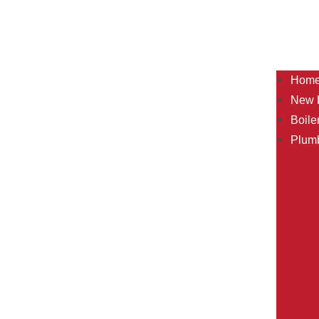
Hom
New B
Boile
Plum