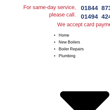
For same-day service,
01844 87
please call.
01494 42
We accept card paym
Home
New Boilers
Boiler Repairs
Plumbing