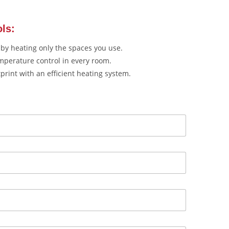
ols:
by heating only the spaces you use.
mperature control in every room.
rint with an efficient heating system.