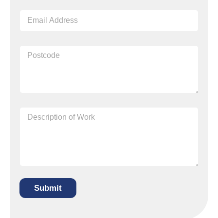
Submit