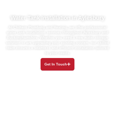
Water Tank Installation in Aylesbury
At Chiltern Plumbing and Heating, we offer professional
water tank installation
services throughout Aylesbury and
Buckinghamshire. Whether you need a new
water storage
solution or are upgrading your existing system, our skilled
team
ensures a seamless and efficient installation tailored
to your needs.
Get In Touch