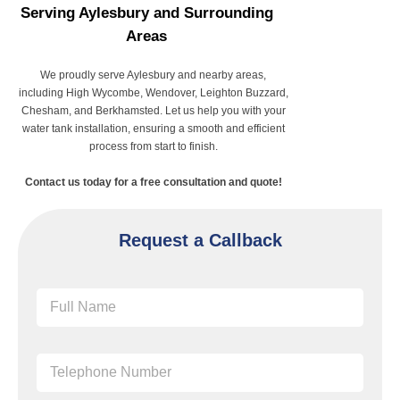
Serving Aylesbury and Surrounding
Areas
We proudly serve Aylesbury and nearby areas,
including High Wycombe, Wendover, Leighton Buzzard,
Chesham, and Berkhamsted. Let us help you with your
water tank installation, ensuring a smooth and efficient
process from start to finish.
Contact us today for a free consultation and quote!
Request a Callback