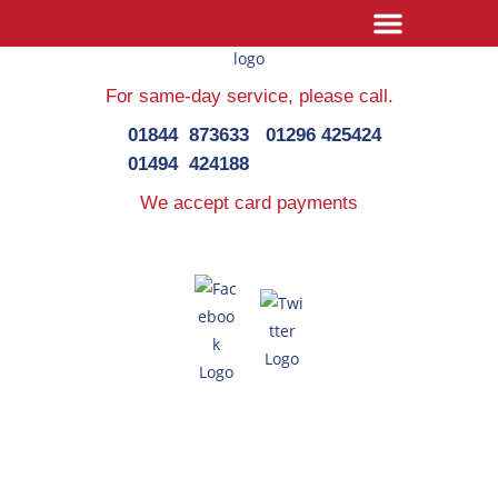
For same-day service,
please call.
01844 873633
01296 425424
01494 424188
We accept card payments