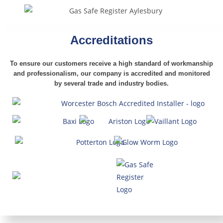
Accreditations
To ensure our customers receive a high standard of workmanship
and professionalism,
our company is accredited and monitored
by several trade and industry bodies.