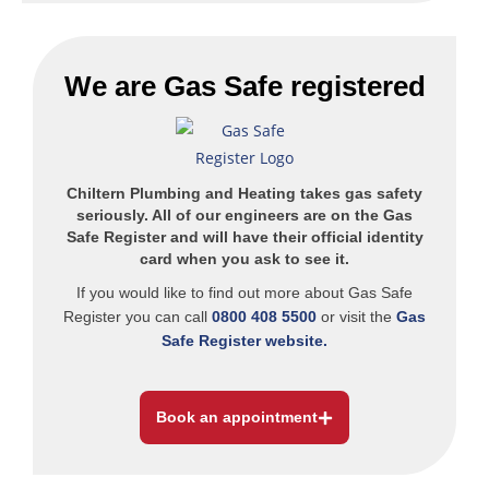
We are
Gas Safe
registered
Chiltern Plumbing and Heating takes gas safety
seriously. All of our engineers are on the Gas
Safe Register and will have their official identity
card when you ask to see it.
If you would like to find out more about Gas Safe
Register you can call
0800 408 5500
or visit the
Gas
Safe Register website.
Book an appointment