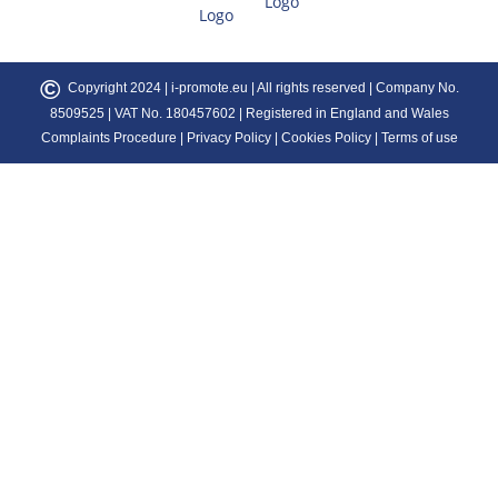
©
Copyright 2024 |
i-promote.eu
| All rights reserved | Company No.
8509525 | VAT No. 180457602 | Registered in England and Wales
Complaints Procedure
|
Privacy Policy
|
Cookies Policy
|
Terms of use