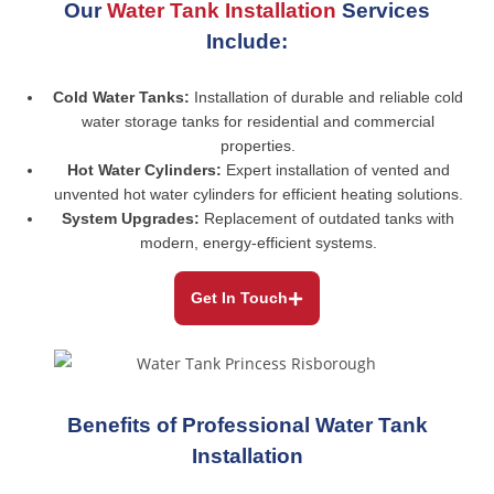
Our
Water Tank Installation
Services
Include:
Cold Water Tanks:
Installation of durable and reliable cold
water storage tanks for residential and commercial
properties.
Hot Water Cylinders:
Expert installation of vented and
unvented hot water cylinders for efficient heating solutions.
System Upgrades:
Replacement of outdated tanks with
modern, energy-efficient systems.
Get In Touch
Benefits of Professional Water Tank
Installation