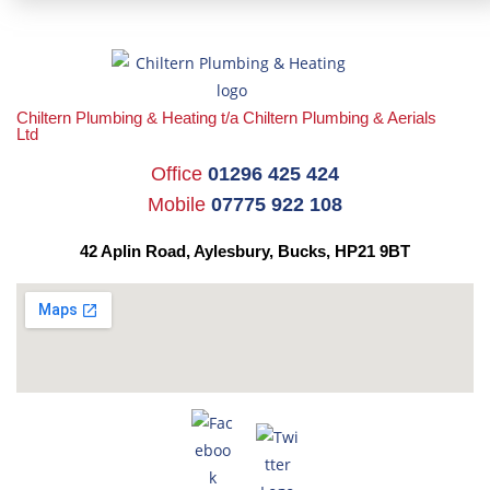
Chiltern Plumbing & Heating t/a Chiltern Plumbing & Aerials
Ltd
Office
01296 425 424
Mobile
07775 922 108
42 Aplin Road, Aylesbury,
Bucks, HP21 9BT