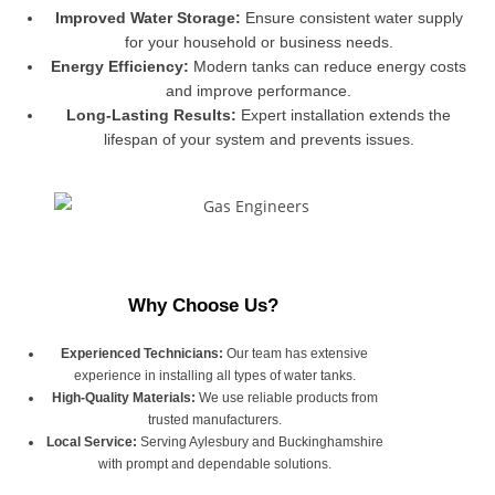
Improved Water Storage:
Ensure consistent water supply
for your household or business needs.
Energy Efficiency:
Modern tanks can reduce energy costs
and improve performance.
Long-Lasting Results:
Expert installation extends the
lifespan of your system and prevents issues.
Why Choose Us?
Experienced Technicians:
Our team has extensive
experience in installing all types of water tanks.
High-Quality Materials:
We use reliable products from
trusted manufacturers.
Local Service:
Serving Aylesbury and Buckinghamshire
with prompt and dependable solutions.