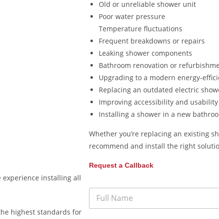
Old or unreliable shower unit
Poor water pressure
Temperature fluctuations
Frequent breakdowns or repairs
Leaking shower components
Bathroom renovation or refurbishm
Upgrading to a modern energy-effic
Replacing an outdated electric show
Improving accessibility and usability
Installing a shower in a new bathro
Whether you’re replacing an existing sh
recommend and install the right soluti
Request a Callback
experience installing all
the highest standards for