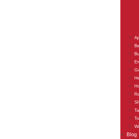
Ap
Ba
Bu
E
Ga
He
Ho
Ra
S
Ta
To
Wa
Blog