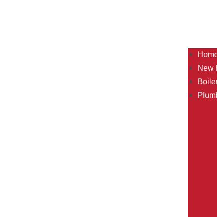
Hom
New B
Boile
Plum