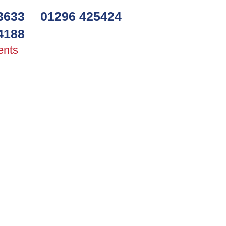
3633
01296 425424
4188
ents