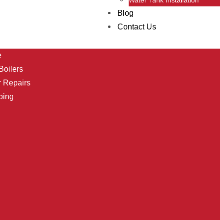
Blog
Contact Us
e
oilers
r Repairs
bing