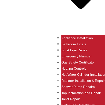
Appliance Installation
Bathroom Fitters
Burst Pipe Repair
Emergency Plumber
Gas Safety Certificate
Heating Controls
Hot Water Cylinder Installatio
Radiator Installation & Repair
Shower Pump Repairs
Tap Installation and Repair
Toilet Repair
Water Tank Installation