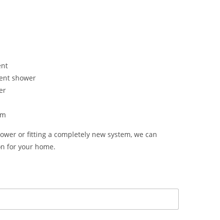
ent
ient shower
er
om
ower or fitting a completely new system, we can
on for your home.