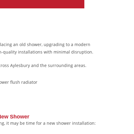
placing an old shower, upgrading to a modern
-quality installations with minimal disruption.
cross Aylesbury and the surrounding areas.
 New Shower
ing, it may be time for a new shower installation: