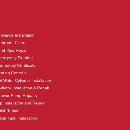
pliance Installation
throom Fitters
rst Pipe Repair
mergency Plumber
s Safety Certificate
ating Controls
t Water Cylinder Installation
diator Installation & Repair
hower Pump Repairs
p Installation and Repair
ilet Repair
ter Tank Installation