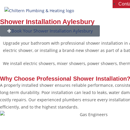
Conta
Shower Installation Aylesbury
Book Your Shower Installation Aylesbury
Upgrade your bathroom with professional shower installation in
electric shower, or installing a brand-new shower as part of a ba
We install electric showers, mixer showers, power showers, the
Why Choose
Professional Shower Installation
A properly installed shower ensures reliable performance, consist
long-term durability. Poor installation can lead to leaks, water da
costly repairs. Our experienced plumbers ensure every installation
efficiently, and to the highest standards.