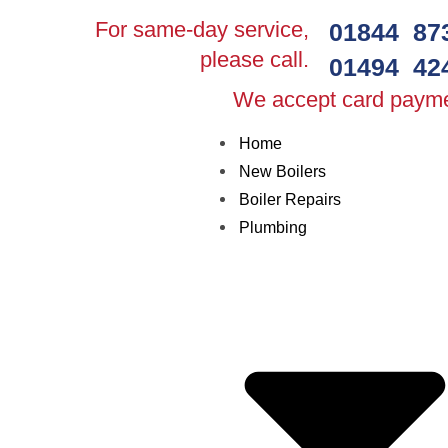
For same-day service,
01844 87
please call.
01494 42
We accept card paym
Home
New Boilers
Boiler Repairs
Plumbing