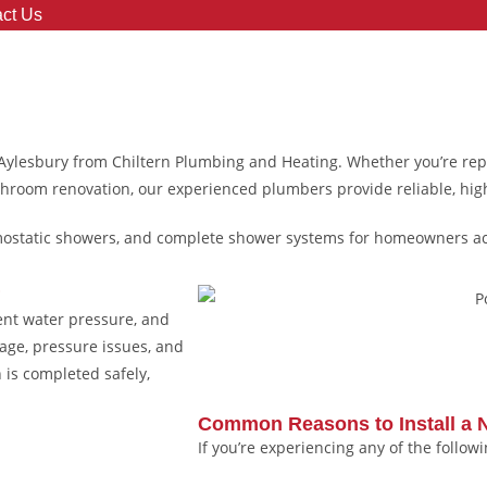
ct Us
 Aylesbury from Chiltern Plumbing and Heating. Whether you’re re
throom renovation, our experienced plumbers provide reliable, high
rmostatic showers, and complete shower systems for homeowners a
?
ent water pressure, and
mage, pressure issues, and
 is completed safely,
Common Reasons to Install a
If you’re experiencing any of the follow