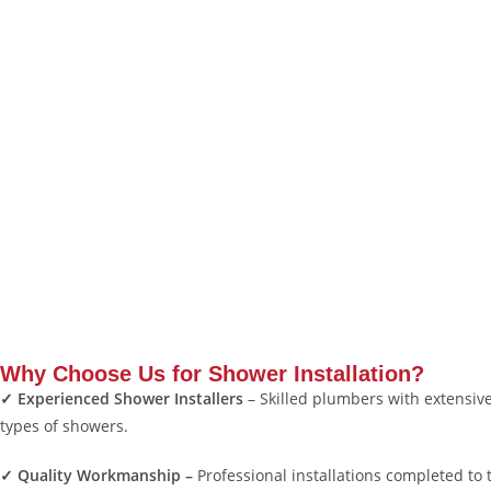
Why Choose Us for Shower Installation?
✓ Experienced Shower Installers
– Skilled plumbers with extensive 
types of showers.
✓ Quality Workmanship –
Professional installations completed to 