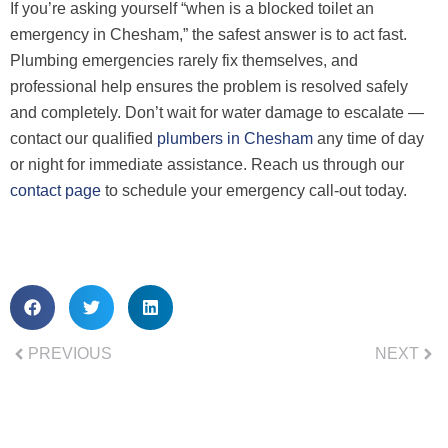
If you’re asking yourself “when is a blocked toilet an
emergency in Chesham,” the safest answer is to act fast.
Plumbing emergencies rarely fix themselves, and
professional help ensures the problem is resolved safely
and completely. Don’t wait for water damage to escalate —
contact our qualified
plumbers in Chesham
any time of day
or night for immediate assistance. Reach us through our
contact page
to schedule your emergency call-out today.
PREVIOUS
NEXT