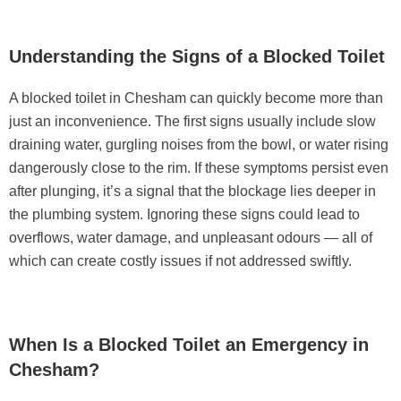
Understanding the Signs of a Blocked Toilet
A blocked toilet in Chesham can quickly become more than
just an inconvenience. The first signs usually include slow
draining water, gurgling noises from the bowl, or water rising
dangerously close to the rim. If these symptoms persist even
after plunging, it’s a signal that the blockage lies deeper in
the plumbing system. Ignoring these signs could lead to
overflows, water damage, and unpleasant odours — all of
which can create costly issues if not addressed swiftly.
When Is a Blocked Toilet an Emergency in
Chesham?