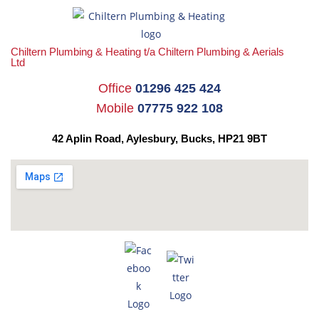
Chiltern Plumbing & Heating t/a Chiltern Plumbing & Aerials
Ltd
Office
01296 425 424
Mobile
07775 922 108
42 Aplin Road, Aylesbury,
Bucks, HP21 9BT