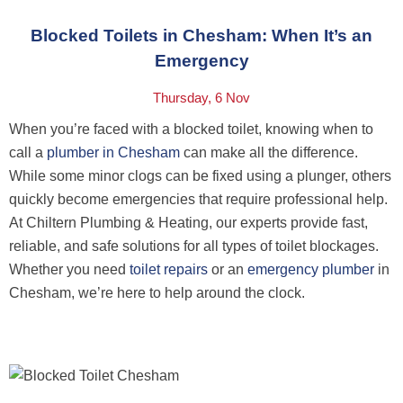
Blocked Toilets in Chesham: When It’s an
Emergency
Thursday, 6 Nov
When you’re faced with a blocked toilet, knowing when to
call a
plumber in Chesham
can make all the difference.
While some minor clogs can be fixed using a plunger, others
quickly become emergencies that require professional help.
At
Chiltern Plumbing & Heating
, our experts provide fast,
reliable, and safe solutions for all types of toilet blockages.
Whether you need
toilet repairs
or an
emergency plumber
in
Chesham, we’re here to help around the clock.