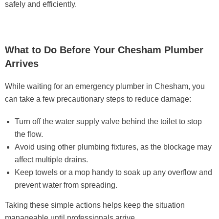
safely and efficiently.
What to Do Before Your Chesham Plumber
Arrives
While waiting for an emergency plumber in Chesham, you
can take a few precautionary steps to reduce damage:
Turn off the water supply valve behind the toilet to stop
the flow.
Avoid using other plumbing fixtures, as the blockage may
affect multiple drains.
Keep towels or a mop handy to soak up any overflow and
prevent water from spreading.
Taking these simple actions helps keep the situation
manageable until professionals arrive.