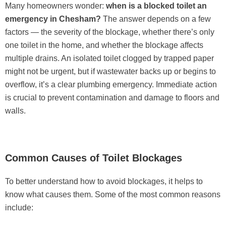
Many homeowners wonder:
when is a blocked toilet an
emergency in Chesham?
The answer depends on a few
factors — the severity of the blockage, whether there’s only
one toilet in the home, and whether the blockage affects
multiple drains. An isolated toilet clogged by trapped paper
might not be urgent, but if wastewater backs up or begins to
overflow, it’s a clear plumbing emergency. Immediate action
is crucial to prevent contamination and damage to floors and
walls.
Common Causes of Toilet Blockages
To better understand how to avoid blockages, it helps to
know what causes them. Some of the most common reasons
include: