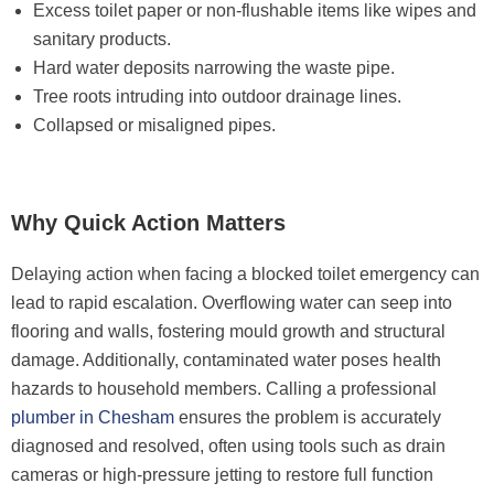
Excess toilet paper or non-flushable items like wipes and
sanitary products.
Hard water deposits narrowing the waste pipe.
Tree roots intruding into outdoor drainage lines.
Collapsed or misaligned pipes.
Why Quick Action Matters
Delaying action when facing a blocked toilet emergency can
lead to rapid escalation. Overflowing water can seep into
flooring and walls, fostering mould growth and structural
damage. Additionally, contaminated water poses health
hazards to household members. Calling a professional
plumber in Chesham
ensures the problem is accurately
diagnosed and resolved, often using tools such as drain
cameras or high-pressure jetting to restore full function