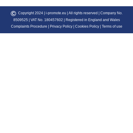
©
Copyright 2024 |
i-promote.eu
| All rights reserved | Company No.
8509525 | VAT No. 180457602 | Registered in England and Wales
Complaints Procedure
|
Privacy Policy
|
Cookies Policy
|
Terms of use