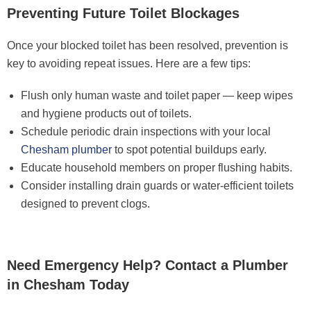
Preventing Future Toilet Blockages
Once your blocked toilet has been resolved, prevention is
key to avoiding repeat issues. Here are a few tips:
Flush only human waste and toilet paper — keep wipes
and hygiene products out of toilets.
Schedule periodic drain inspections with your local
Chesham plumber
to spot potential buildups early.
Educate household members on proper flushing habits.
Consider installing drain guards or water-efficient toilets
designed to prevent clogs.
Need Emergency Help? Contact a Plumber
in Chesham Today