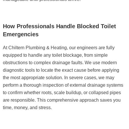
How Professionals Handle Blocked Toilet
Emergencies
At
Chiltern Plumbing & Heating
, our engineers are fully
equipped to handle any toilet blockage, from simple
obstructions to complex drainage faults. We use modern
diagnostic tools to locate the exact cause before applying
the most appropriate solution. In severe cases, we may
perform a thorough inspection of external drainage systems
to confirm whether roots, scale buildup, or collapsed pipes
are responsible. This comprehensive approach saves you
time, money, and stress.