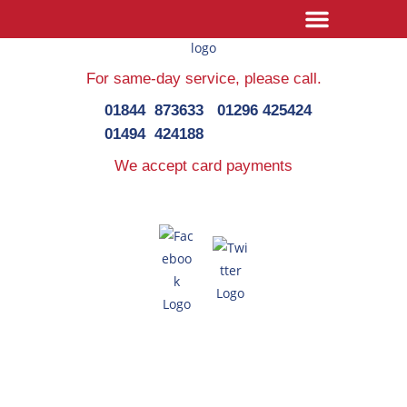
For same-day service,
please call.
01844 873633
01296 425424
01494 424188
We accept card payments