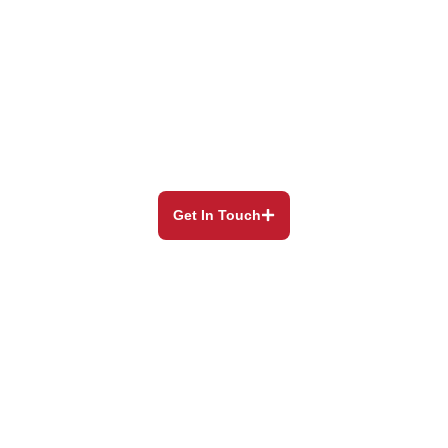
Our Blog
Still have questions? Our experienced and helpful
staff will
always be happy to assist you.
Get In Touch