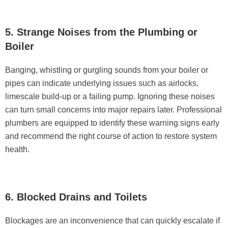
5. Strange Noises from the Plumbing or
Boiler
Banging, whistling or gurgling sounds from your boiler or
pipes can indicate underlying issues such as airlocks,
limescale build-up or a failing pump. Ignoring these noises
can turn small concerns into major repairs later. Professional
plumbers are equipped to identify these warning signs early
and recommend the right course of action to restore system
health.
6. Blocked Drains and Toilets
Blockages are an inconvenience that can quickly escalate if