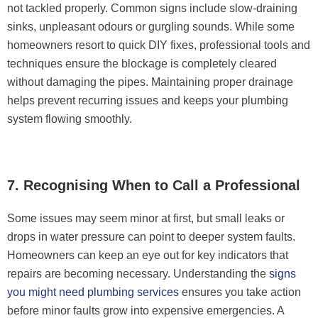
not tackled properly. Common signs include slow-draining
sinks, unpleasant odours or gurgling sounds. While some
homeowners resort to quick DIY fixes, professional tools and
techniques ensure the blockage is completely cleared
without damaging the pipes. Maintaining proper drainage
helps prevent recurring issues and keeps your plumbing
system flowing smoothly.
7. Recognising When to Call a Professional
Some issues may seem minor at first, but small leaks or
drops in water pressure can point to deeper system faults.
Homeowners can keep an eye out for key indicators that
repairs are becoming necessary. Understanding the
signs
you might need plumbing services
ensures you take action
before minor faults grow into expensive emergencies. A