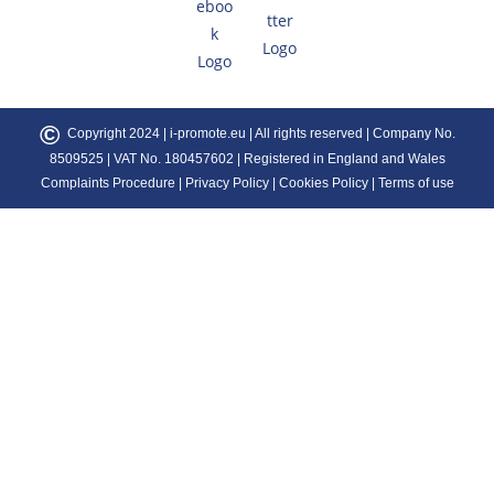
©
Copyright 2024 |
i-promote.eu
| All rights reserved | Company No.
8509525 | VAT No. 180457602 | Registered in England and Wales
Complaints Procedure
|
Privacy Policy
|
Cookies Policy
|
Terms of use