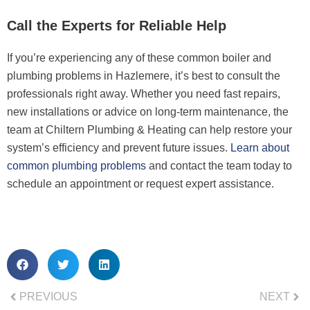
Call the Experts for Reliable Help
If you’re experiencing any of these common boiler and
plumbing problems in Hazlemere, it’s best to consult the
professionals right away. Whether you need fast repairs,
new installations or advice on long-term maintenance, the
team at Chiltern Plumbing & Heating can help restore your
system’s efficiency and prevent future issues.
Learn about
common plumbing problems
and contact the team today to
schedule an appointment or request expert assistance.
PREVIOUS
NEXT