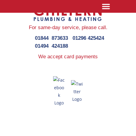
For same-day service,
please call.
01844 873633
01296 425424
01494 424188
We accept card payments