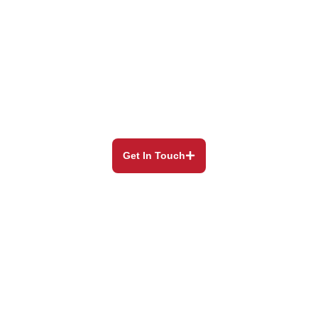
Our Blog
Still have questions? Our experienced and helpful
staff will
always be happy to assist you.
Get In Touch