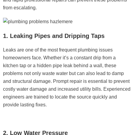
from escalating.
1. Leaking Pipes and Dripping Taps
Leaks are one of the most frequent plumbing issues
homeowners face. Whether it’s a constant drip from a
kitchen tap or a hidden pipe leak behind a wall, these
problems not only waste water but can also lead to damp
and structural damage. Prompt repair is essential to prevent
costly water damage and increased utility bills. Experienced
engineers are trained to locate the source quickly and
provide lasting fixes.
2. Low Water Pressure