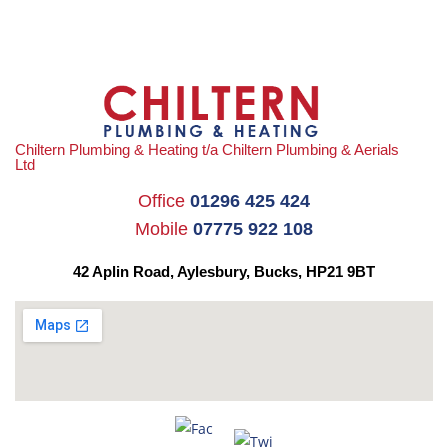
Chiltern Plumbing & Heating t/a Chiltern Plumbing & Aerials
Ltd
Office
01296 425 424
Mobile
07775 922 108
42 Aplin Road, Aylesbury,
Bucks, HP21 9BT