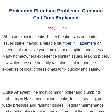
Boiler and Plumbing Problems: Common
Call-Outs Explained
Friday, 6 Feb
When unexpected leaks, boiler breakdowns or heating
issues strike, having a reliable
plumber in Hazlemere
on
speed dial can save you from major disruption and stress.
Many homeowners experience similar issues, leaking pipes,
low water pressure or faulty radiators, that require the
expertise of local professionals to fix quickly and safely.
Quick Answer:
The most common boiler and plumbing
problems in Hazlemere include leaks, loss of heating, poor
water pressure and radiator issues. Regular maintenance
and rapid professional repairs can prevent these problems