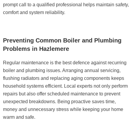
prompt call to a qualified professional helps maintain safety,
comfort and system reliability.
Preventing Common Boiler and Plumbing
Problems in Hazlemere
Regular maintenance is the best defence against recurring
boiler and plumbing issues. Arranging annual servicing,
flushing radiators and replacing aging components keeps
household systems efficient. Local experts not only perform
repairs but also offer scheduled maintenance to prevent
unexpected breakdowns. Being proactive saves time,
money and unnecessary stress while keeping your home
warm and safe.