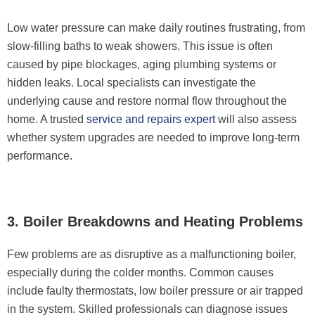
Low water pressure can make daily routines frustrating, from
slow-filling baths to weak showers. This issue is often
caused by pipe blockages, aging plumbing systems or
hidden leaks. Local specialists can investigate the
underlying cause and restore normal flow throughout the
home. A trusted
service and repairs expert
will also assess
whether system upgrades are needed to improve long-term
performance.
3. Boiler Breakdowns and Heating Problems
Few problems are as disruptive as a malfunctioning boiler,
especially during the colder months. Common causes
include faulty thermostats, low boiler pressure or air trapped
in the system. Skilled professionals can diagnose issues