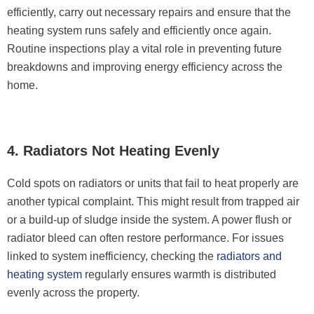
efficiently, carry out necessary repairs and ensure that the
heating system runs safely and efficiently once again.
Routine inspections play a vital role in preventing future
breakdowns and improving energy efficiency across the
home.
4. Radiators Not Heating Evenly
Cold spots on radiators or units that fail to heat properly are
another typical complaint. This might result from trapped air
or a build-up of sludge inside the system. A power flush or
radiator bleed can often restore performance. For issues
linked to system inefficiency, checking the
radiators and
heating system
regularly ensures warmth is distributed
evenly across the property.