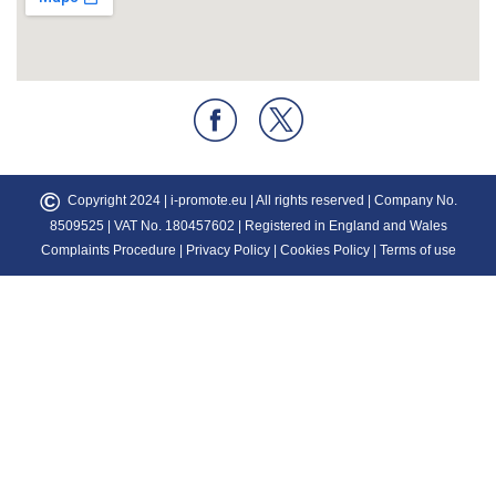
©
Copyright 2024 |
i-promote.eu
| All rights reserved | Company No.
8509525 | VAT No. 180457602 | Registered in England and Wales
Complaints Procedure
|
Privacy Policy
|
Cookies Policy
|
Terms of use