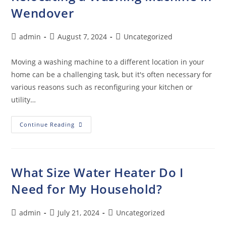
Wendover
admin
August 7, 2024
Uncategorized
Moving a washing machine to a different location in your
home can be a challenging task, but it's often necessary for
various reasons such as reconfiguring your kitchen or
utility…
Continue Reading
What Size Water Heater Do I
Need for My Household?
admin
July 21, 2024
Uncategorized