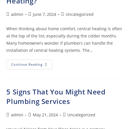
Heating?
admin
June 7, 2024
Uncategorized
When thinking about home comfort, central heating is often
at the top of the list, especially during the colder months.
Many homeowners wonder if plumbers can handle the
installation of central heating systems. The…
Continue Reading
5 Signs That You Might Need
Plumbing Services
admin
May 21, 2024
Uncategorized