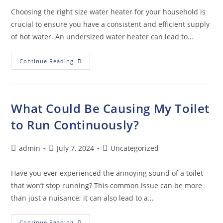
Choosing the right size water heater for your household is
crucial to ensure you have a consistent and efficient supply
of hot water. An undersized water heater can lead to…
Continue Reading
What Could Be Causing My Toilet
to Run Continuously?
admin
July 7, 2024
Uncategorized
Have you ever experienced the annoying sound of a toilet
that won’t stop running? This common issue can be more
than just a nuisance; it can also lead to a…
Continue Reading