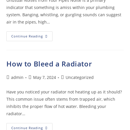
Unusual Noises from Your Pipes Noise is a primary
indicator that something is amiss within your plumbing
system. Banging, whistling, or gurgling sounds can suggest
air in the pipes, high…
Continue Reading
How to Bleed a Radiator
admin
May 7, 2024
Uncategorized
Have you noticed your radiator not heating up as it should?
This common issue often stems from trapped air, which
inhibits the proper flow of hot water. Bleeding your
radiator…
Continue Reading