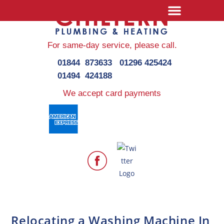
For same-day service,
please call.
01844 873633
01296 425424
01494 424188
We accept card payments
Relocating a Washing Machine In