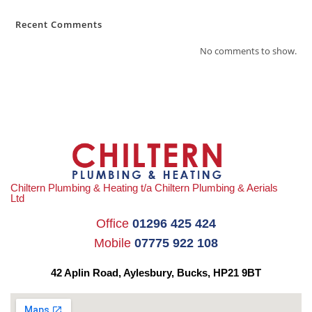
Recent Comments
No comments to show.
Chiltern Plumbing & Heating t/a Chiltern Plumbing & Aerials
Ltd
Office
01296 425 424
Mobile
07775 922 108
42 Aplin Road, Aylesbury,
Bucks, HP21 9BT