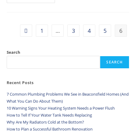
1
…
3
4
5
6
Search
SEARCH
Recent Posts
7 Common Plumbing Problems We See in Beaconsfield Homes (And
What You Can Do About Them)
10 Warning Signs Your Heating System Needs a Power Flush
How to Tell If Your Water Tank Needs Replacing
Why Are My Radiators Cold at the Bottom?
How to Plan a Successful Bathroom Renovation