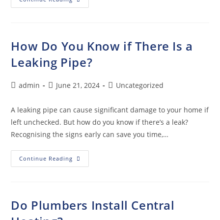
How Do You Know if There Is a
Leaking Pipe?
admin
June 21, 2024
Uncategorized
A leaking pipe can cause significant damage to your home if
left unchecked. But how do you know if there’s a leak?
Recognising the signs early can save you time,…
Continue Reading
Do Plumbers Install Central