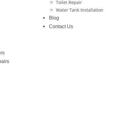
Toilet Repair
Water Tank Installation
Blog
Contact Us
rs
pairs