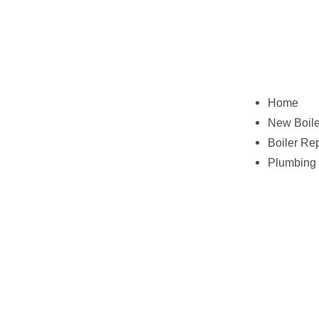
Home
New Boile
Boiler Re
Plumbing