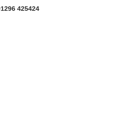
01296 425424