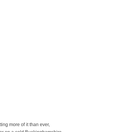
ing more of it than ever,