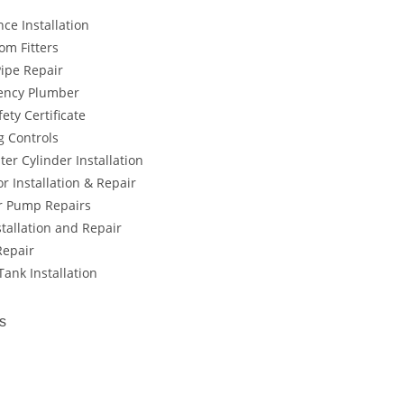
ce Installation
om Fitters
Pipe Repair
ency Plumber
ety Certificate
g Controls
er Cylinder Installation
r Installation & Repair
 Pump Repairs
tallation and Repair
Repair
ank Installation
s