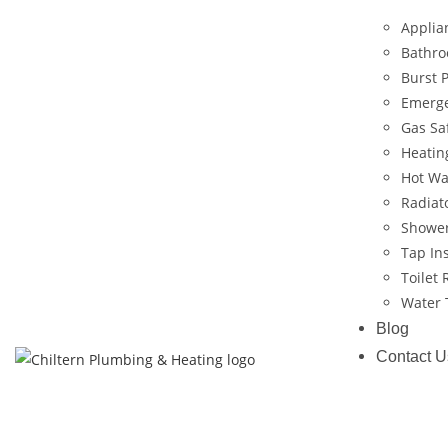
Applian
Bathro
Burst 
Emerg
Gas Saf
Heatin
Hot Wat
Radiato
Shower
Tap Ins
Toilet 
Water T
Blog
Contact U