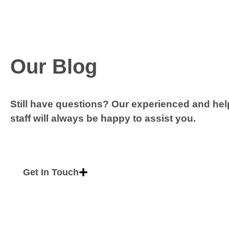
Our Blog
Still have questions? Our experienced and hel
staff will always be happy to assist you.
Get In Touch