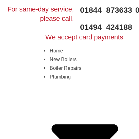
For same-day service,
01844 873633
please call.
01494 424188
We accept card payments
Home
New Boilers
Boiler Repairs
Plumbing