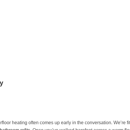
ry
floor heating often comes up early in the conversation. We’re fitt