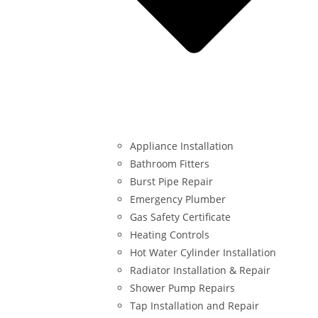
Appliance Installation
Bathroom Fitters
Burst Pipe Repair
Emergency Plumber
Gas Safety Certificate
Heating Controls
Hot Water Cylinder Installation
Radiator Installation & Repair
Shower Pump Repairs
Tap Installation and Repair