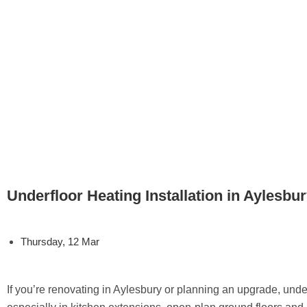
Underfloor Heating Installation in Aylesbu
Thursday, 12 Mar
If you’re renovating in Aylesbury or planning an upgrade, under