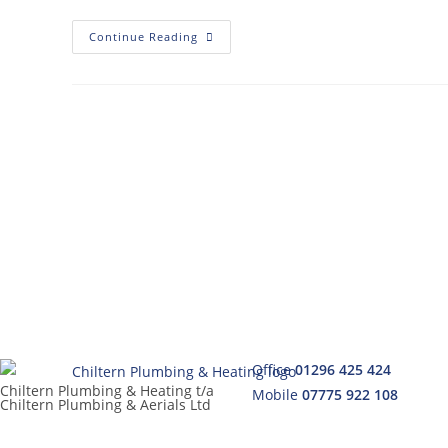
Continue Reading
Office
01296 425 424
Chiltern Plumbing & Heating t/a
Mobile
07775 922 108
Chiltern Plumbing & Aerials Ltd