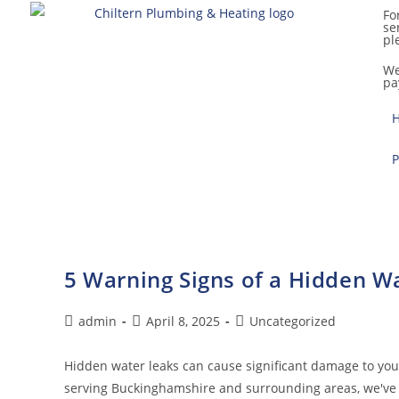
Fo
se
pl
We
pa
P
5 Warning Signs of a Hidden W
admin
April 8, 2025
Uncategorized
Hidden water leaks can cause significant damage to yo
serving Buckinghamshire and surrounding areas, we've