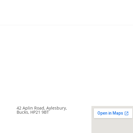
42 Aplin Road, Aylesbury,
Bucks, HP21 9BT