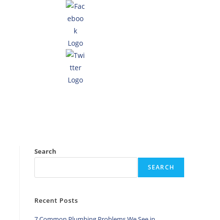
Search
SEARCH
Recent Posts
7 Common Plumbing Problems We See in