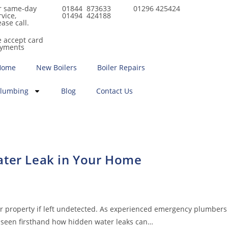
r same-day
01844 873633
01296 425424
rvice,
01494 424188
ease call.
 accept card
yments
Home
New Boilers
Boiler Repairs
lumbing
Blog
Contact Us
ater Leak in Your Home
ur property if left undetected. As experienced emergency plumbers
 seen firsthand how hidden water leaks can…