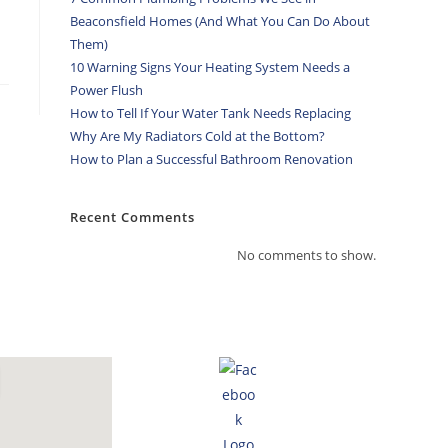
Beaconsfield Homes (And What You Can Do About
Them)
10 Warning Signs Your Heating System Needs a
Power Flush
How to Tell If Your Water Tank Needs Replacing
Why Are My Radiators Cold at the Bottom?
How to Plan a Successful Bathroom Renovation
Recent Comments
No comments to show.